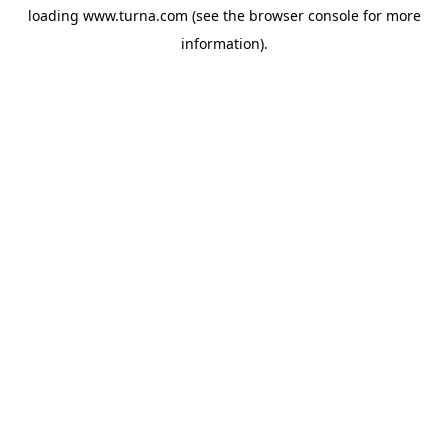
loading
www.turna.com
(see the
browser console
for more
information).