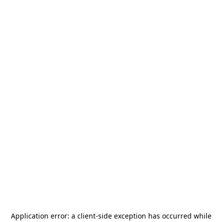
Application error: a
client
-side exception has occurred while