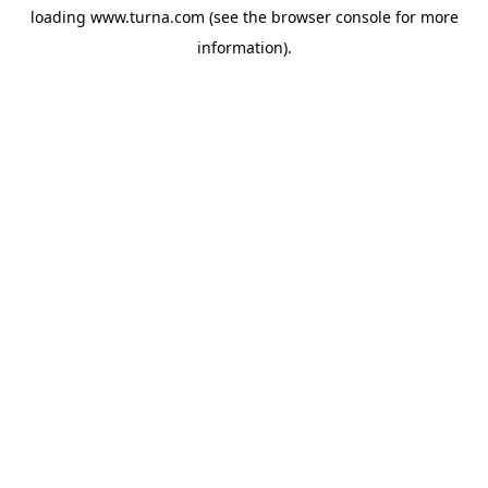
loading
www.turna.com
(see the
browser console
for more
information).