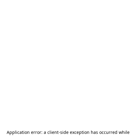
Application error: a
client
-side exception has occurred while