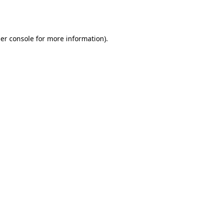
er console
for more information).