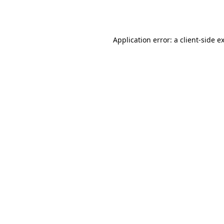
Application error: a
client
-side e