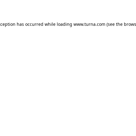
xception has occurred while loading
www.turna.com
(see the
brows