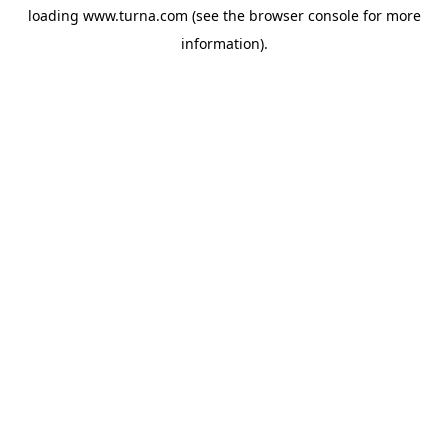
loading
www.turna.com
(see the
browser console
for more
information).