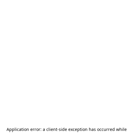
Application error: a
client
-side exception has occurred while