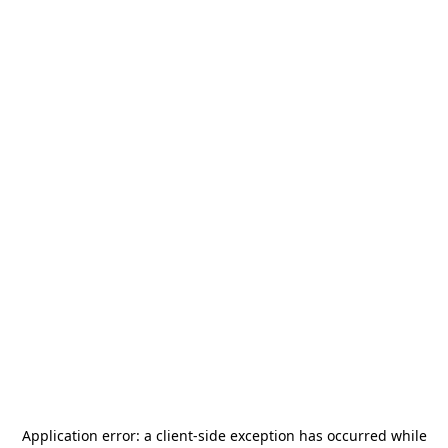
Application error: a
client
-side exception has occurred while