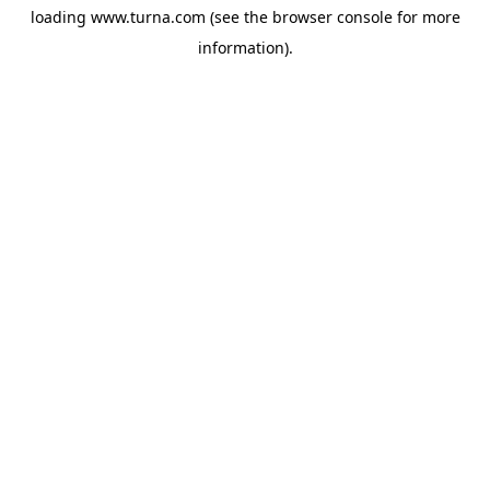
loading
www.turna.com
(see the
browser console
for more
information).