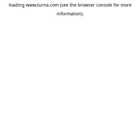
loading
www.turna.com
(see the
browser console
for more
information).