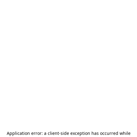
Application error: a
client
-side exception has occurred while