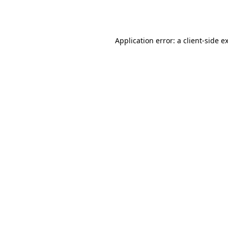
Application error: a
client
-side e