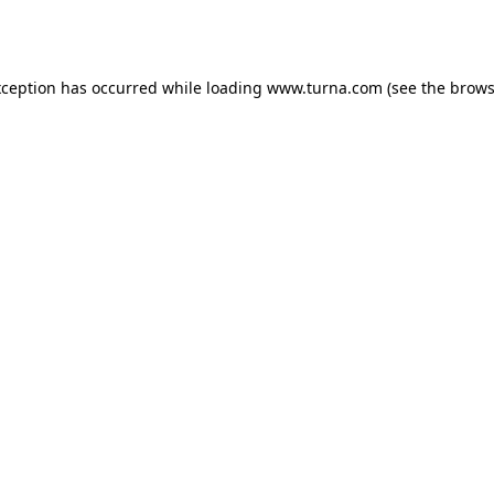
xception has occurred while loading
www.turna.com
(see the
brows