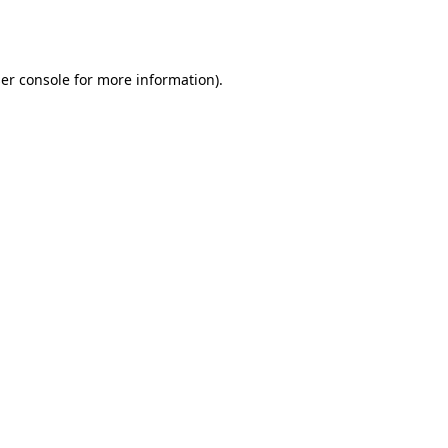
er console
for more information).