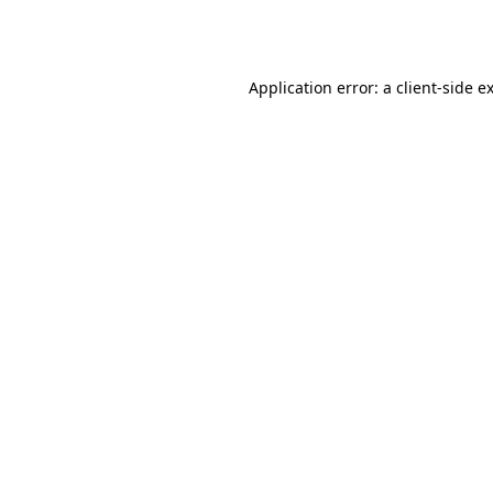
Application error: a
client
-side e