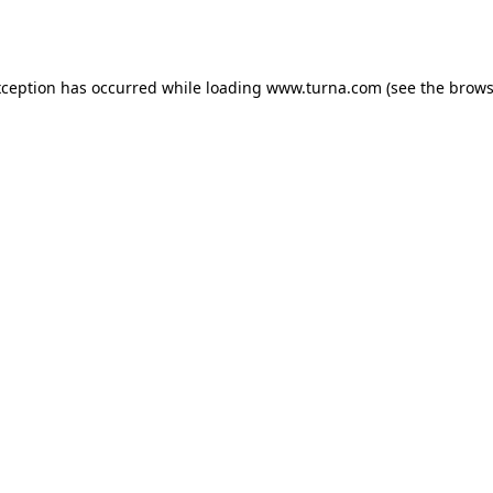
xception has occurred while loading
www.turna.com
(see the
brows