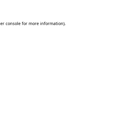
er console
for more information).