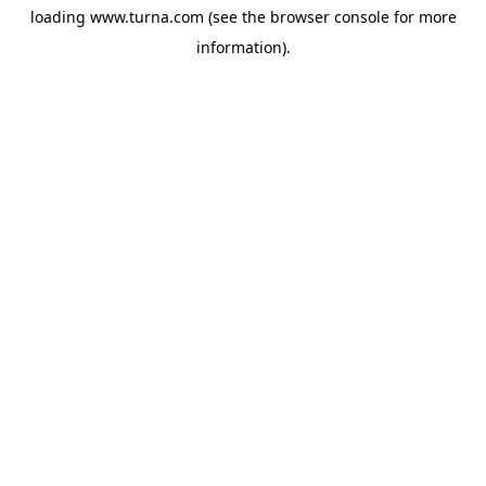
loading
www.turna.com
(see the
browser console
for more
information).