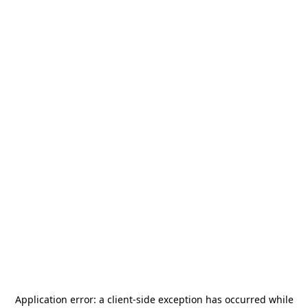
Application error: a
client
-side exception has occurred while