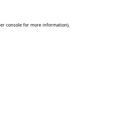
er console
for more information).