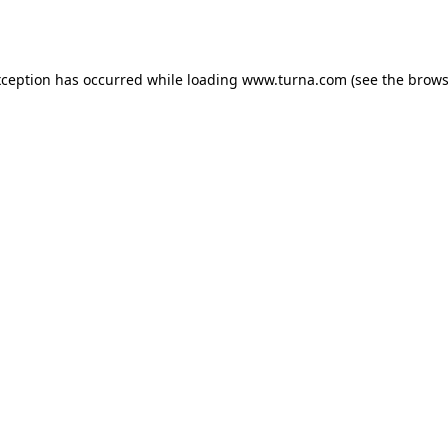
xception has occurred while loading
www.turna.com
(see the
brows