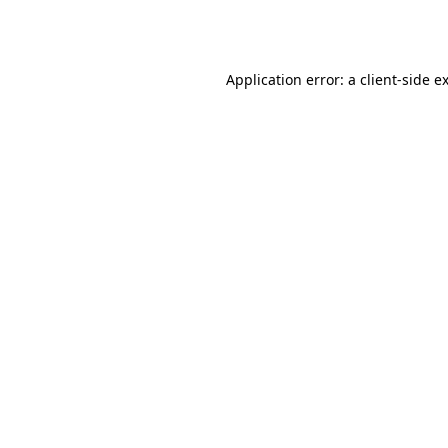
Application error: a
client
-side e