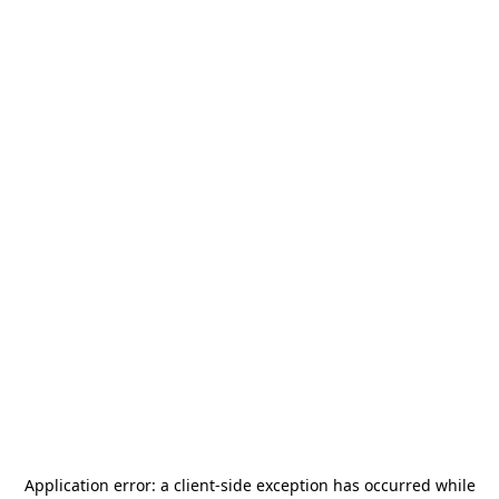
Application error: a
client
-side exception has occurred while