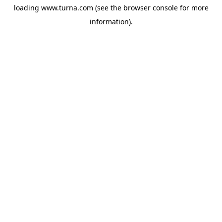
loading
www.turna.com
(see the
browser console
for more
information).