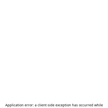
Application error: a
client
-side exception has occurred while