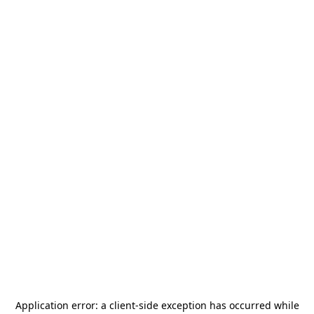
Application error: a
client
-side exception has occurred while