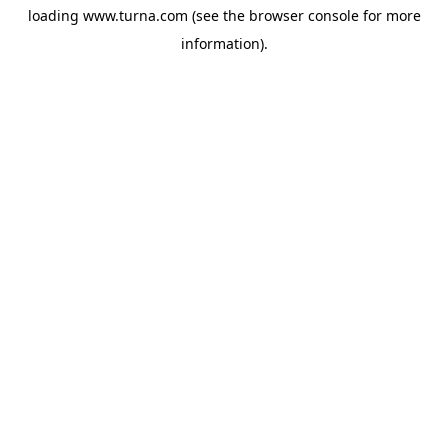
loading
www.turna.com
(see the
browser console
for more
information).