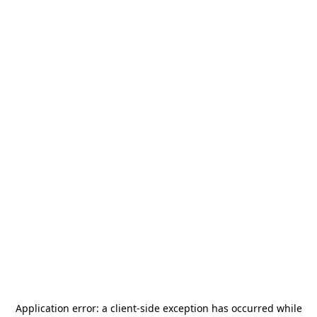
Application error: a
client
-side exception has occurred while