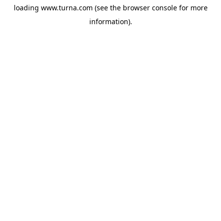
loading
www.turna.com
(see the
browser console
for more
information).