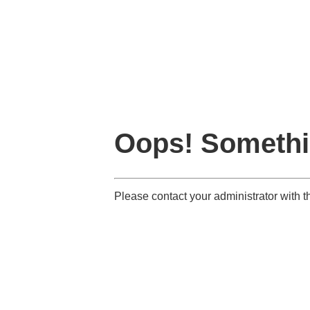
Oops! Somethi
Please contact your administrator with