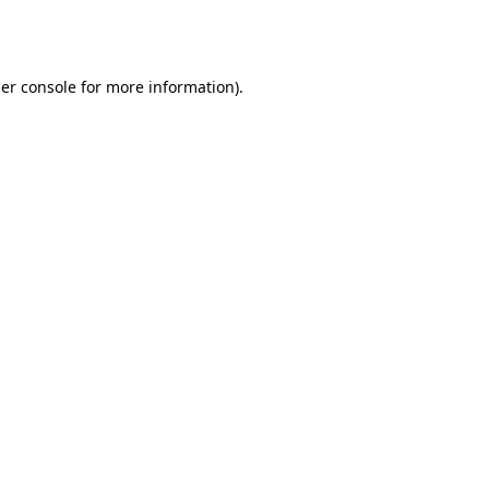
er console
for more information).