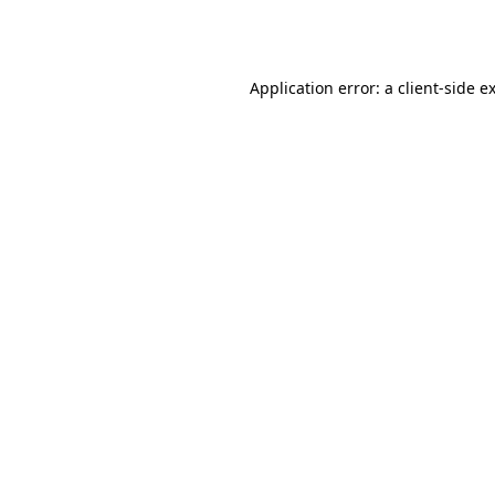
Application error: a
client
-side e