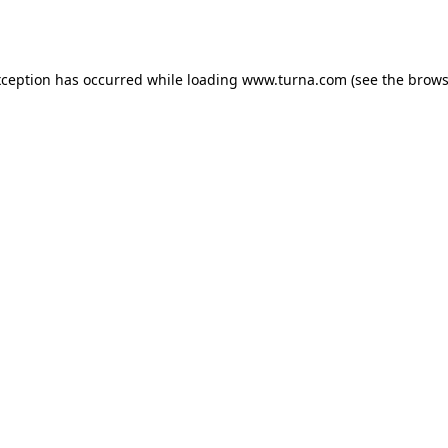
xception has occurred while loading
www.turna.com
(see the
brows