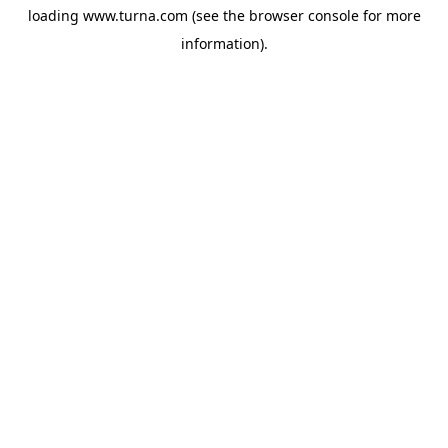
loading
www.turna.com
(see the
browser console
for more
information).