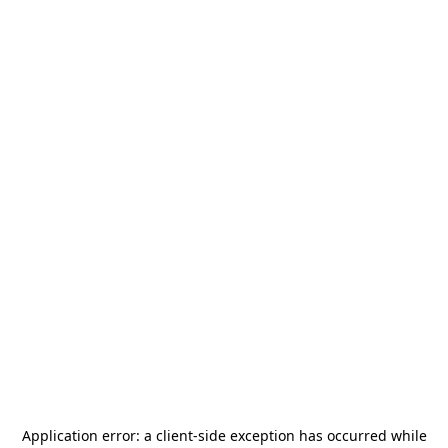
Application error: a
client
-side exception has occurred while