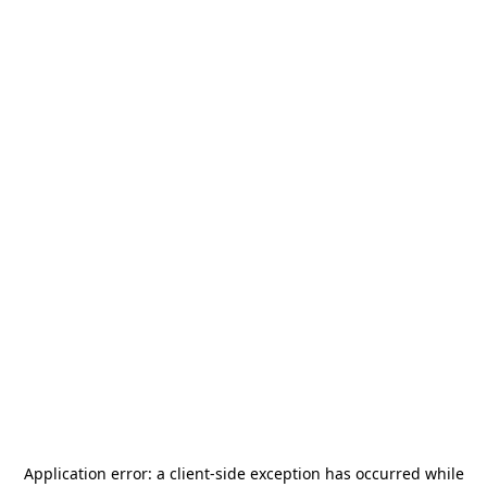
Application error: a
client
-side exception has occurred while