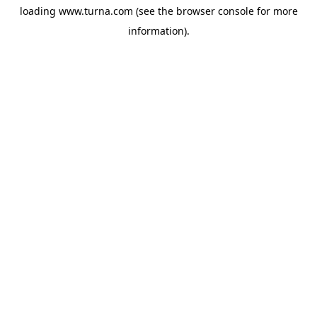
loading
www.turna.com
(see the
browser console
for more
information).