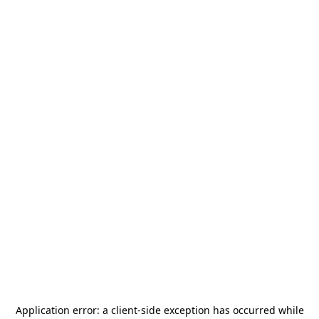
Application error: a
client
-side exception has occurred while