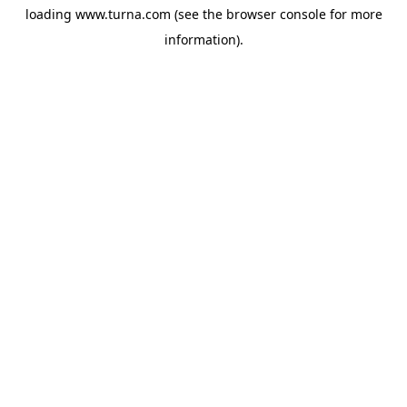
loading
www.turna.com
(see the
browser console
for more
information).