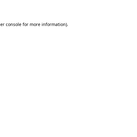
er console
for more information).