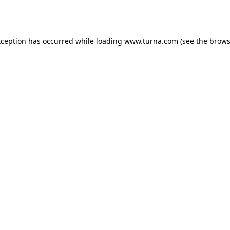
xception has occurred while loading
www.turna.com
(see the
brows