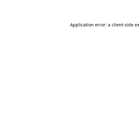
Application error: a
client
-side e