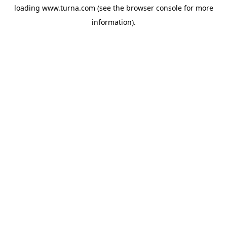
loading
www.turna.com
(see the
browser console
for more
information).