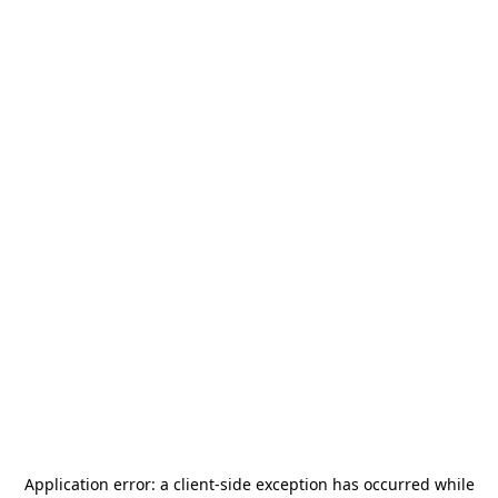
Application error: a
client
-side exception has occurred while