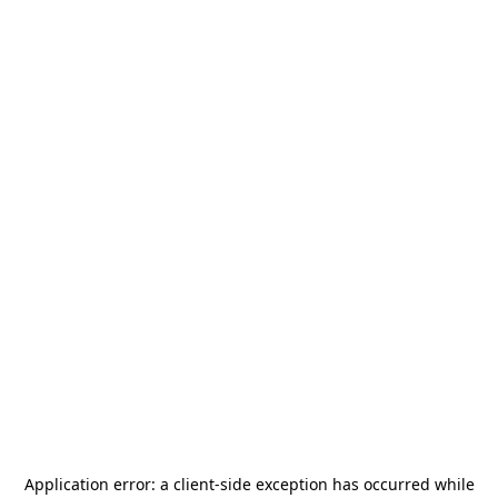
Application error: a
client
-side exception has occurred while