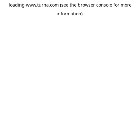
loading
www.turna.com
(see the
browser console
for more
information).