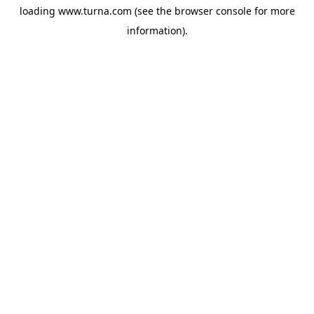
loading
www.turna.com
(see the
browser console
for more
information).