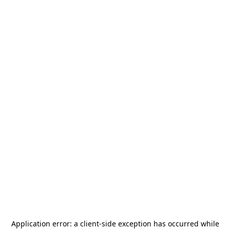
Application error: a
client
-side exception has occurred while