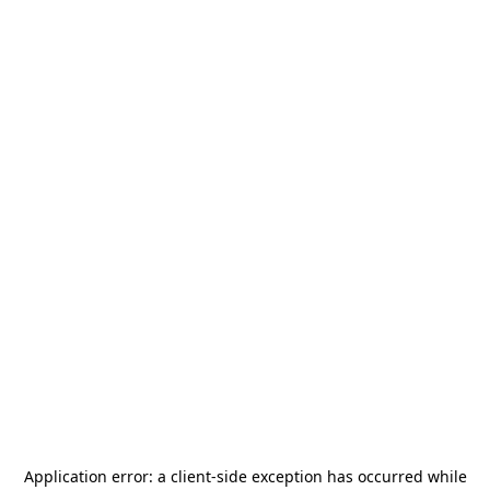
Application error: a
client
-side exception has occurred while