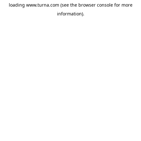
loading
www.turna.com
(see the
browser console
for more
information).