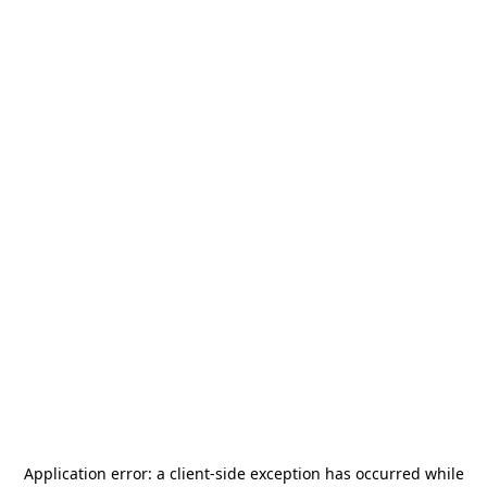
Application error: a
client
-side exception has occurred while