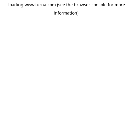
loading
www.turna.com
(see the
browser console
for more
information).