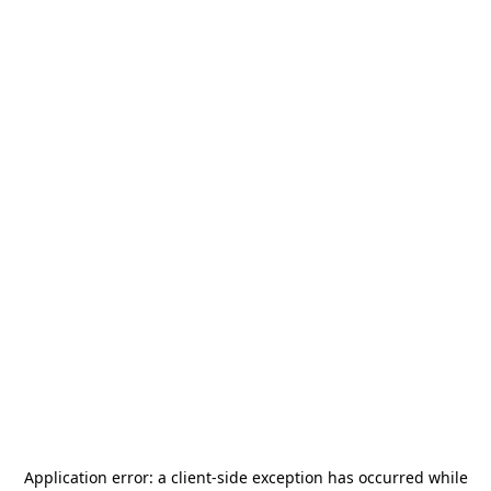
Application error: a
client
-side exception has occurred while