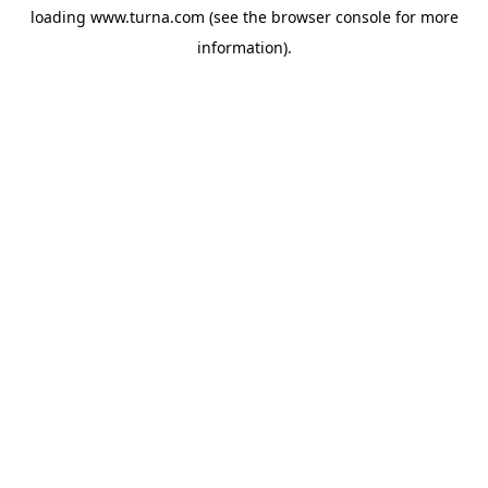
loading
www.turna.com
(see the
browser console
for more
information).