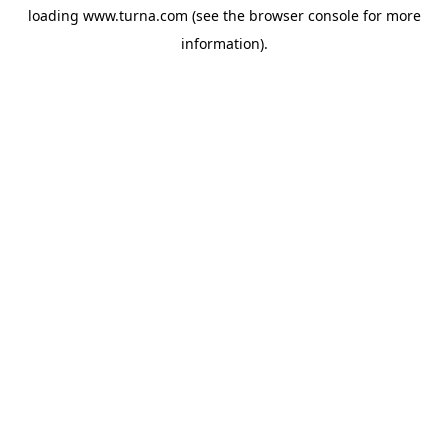
loading
www.turna.com
(see the
browser console
for more
information).