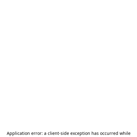
Application error: a
client
-side exception has occurred while