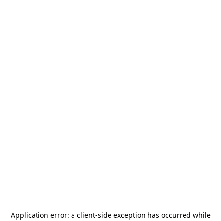
Application error: a
client
-side exception has occurred while