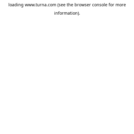
loading
www.turna.com
(see the
browser console
for more
information).