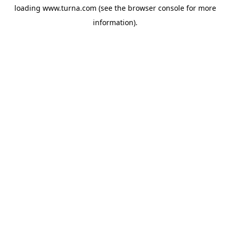
loading
www.turna.com
(see the
browser console
for more
information).