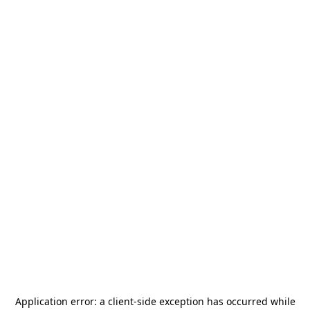
Application error: a
client
-side exception has occurred while