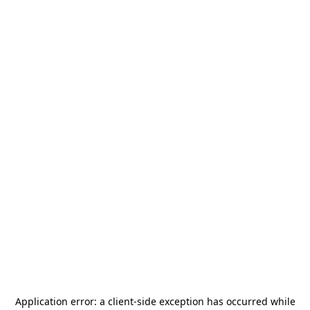
Application error: a
client
-side exception has occurred while