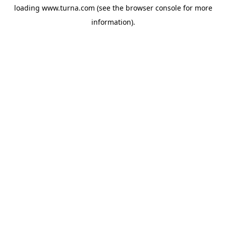
loading
www.turna.com
(see the
browser console
for more
information).