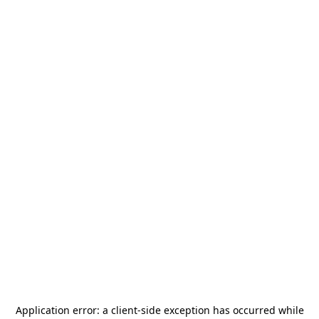
Application error: a
client
-side exception has occurred while