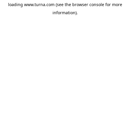
loading
www.turna.com
(see the
browser console
for more
information).