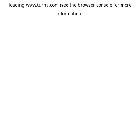
loading
www.turna.com
(see the
browser console
for more
information).