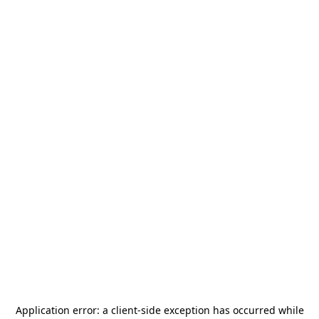
Application error: a
client
-side exception has occurred while