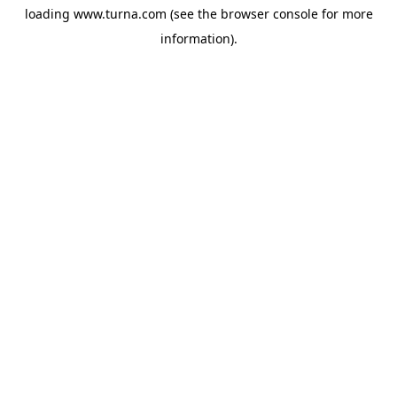
loading
www.turna.com
(see the
browser console
for more
information).