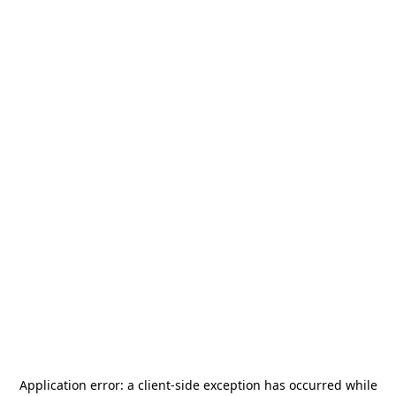
Application error: a
client
-side exception has occurred while