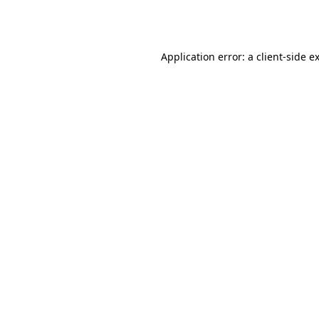
Application error: a
client
-side e