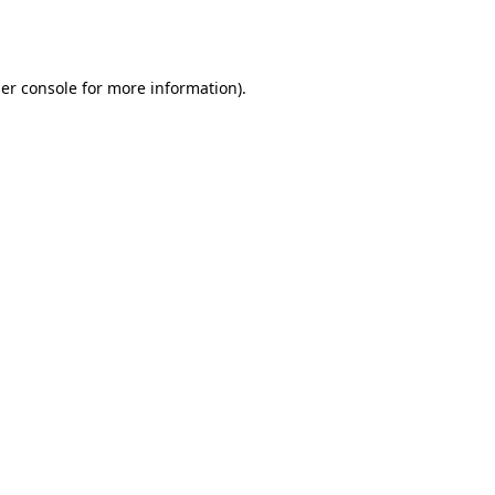
er console
for more information).