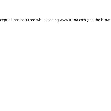
xception has occurred while loading
www.turna.com
(see the
brows