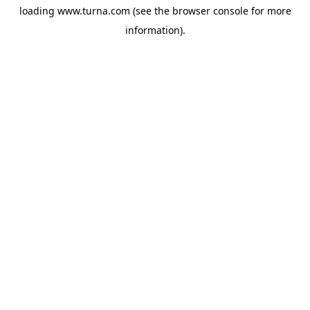
loading
www.turna.com
(see the
browser console
for more
information).