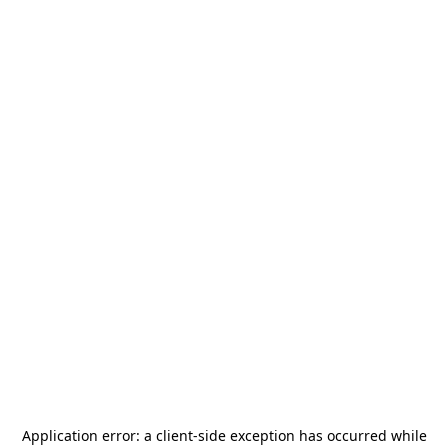
Application error: a
client
-side exception has occurred while