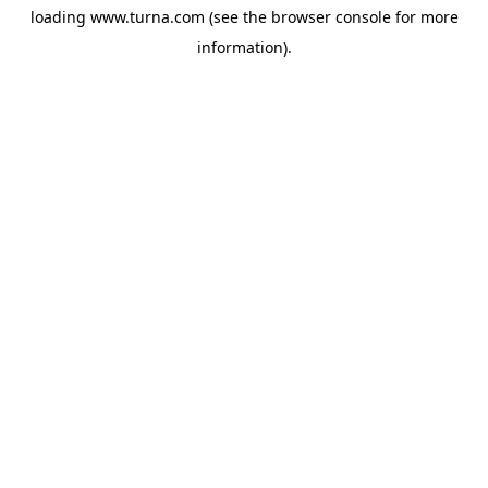
loading
www.turna.com
(see the
browser console
for more
information).