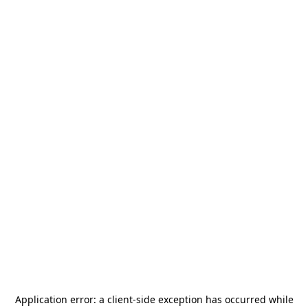
Application error: a
client
-side exception has occurred while