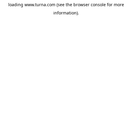
loading
www.turna.com
(see the
browser console
for more
information).