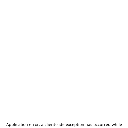
Application error: a
client
-side exception has occurred while