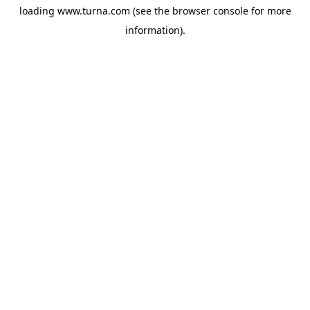
loading
www.turna.com
(see the
browser console
for more
information).