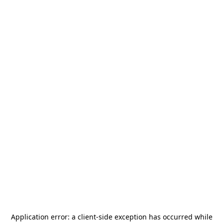
Application error: a
client
-side exception has occurred while