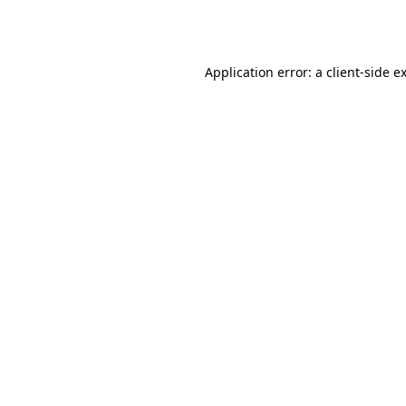
Application error: a
client
-side e