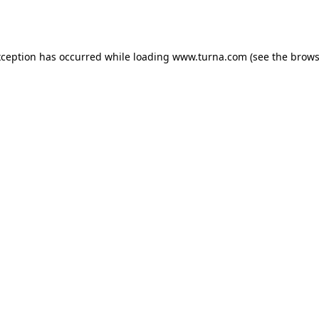
xception has occurred while loading
www.turna.com
(see the
brows