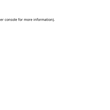
er console
for more information).