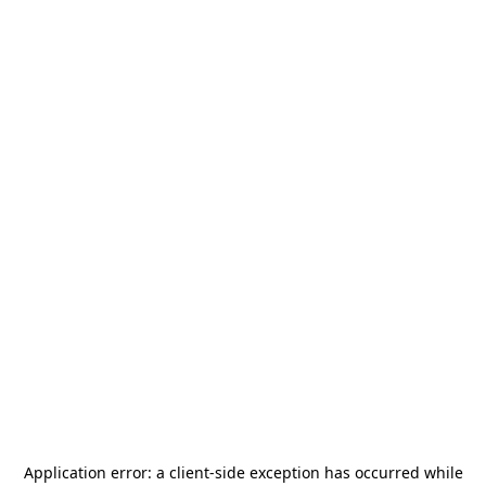
Application error: a
client
-side exception has occurred while