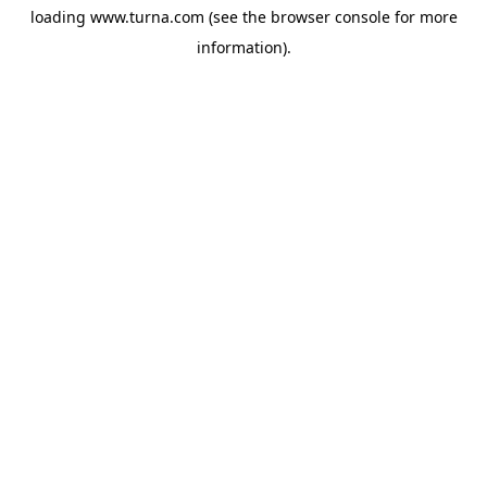
loading
www.turna.com
(see the
browser console
for more
information).