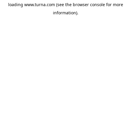
loading
www.turna.com
(see the
browser console
for more
information).