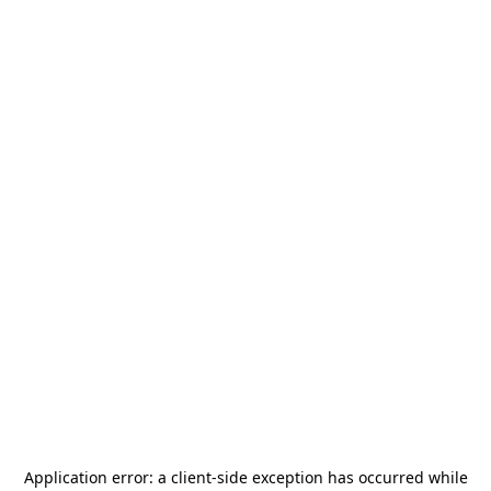
Application error: a
client
-side exception has occurred while