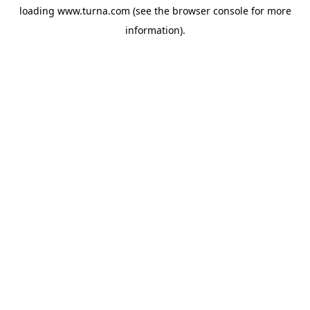
loading
www.turna.com
(see the
browser console
for more
information).