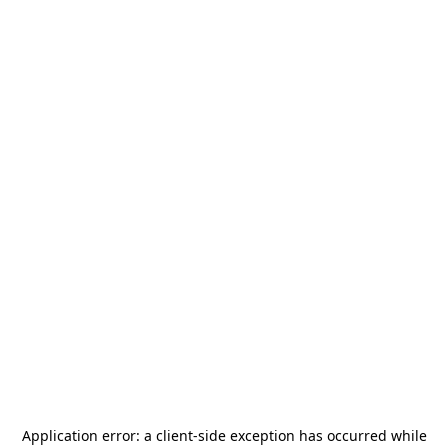
Application error: a
client
-side exception has occurred while