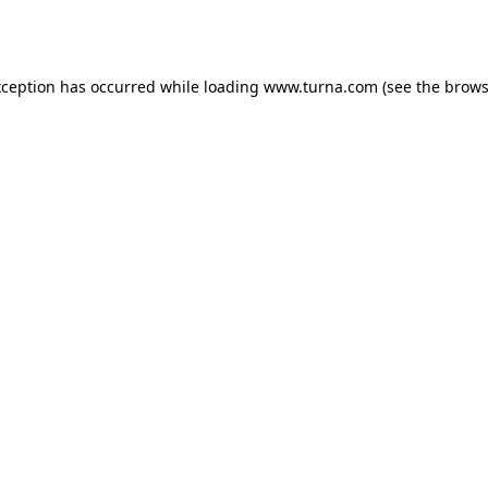
xception has occurred while loading
www.turna.com
(see the
brows