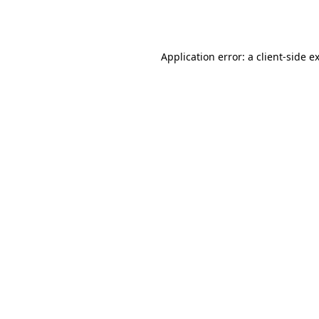
Application error: a
client
-side e