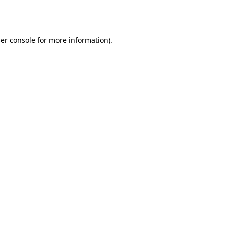
er console
for more information).