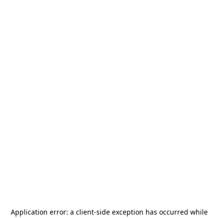
Application error: a
client
-side exception has occurred while