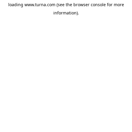
loading
www.turna.com
(see the
browser console
for more
information).