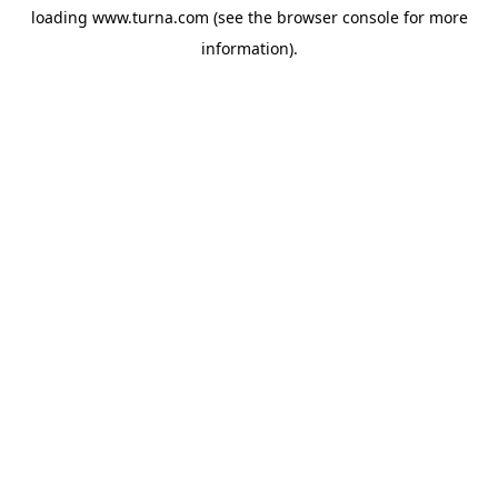
loading
www.turna.com
(see the
browser console
for more
information).