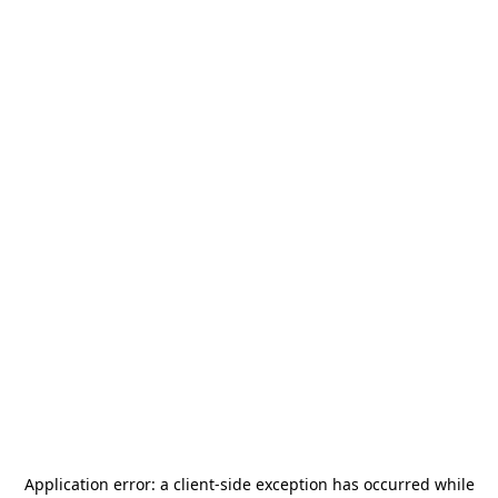
Application error: a
client
-side exception has occurred while