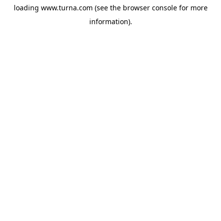
loading
www.turna.com
(see the
browser console
for more
information).