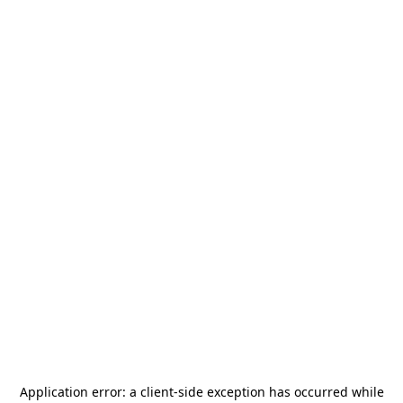
Application error: a
client
-side exception has occurred while