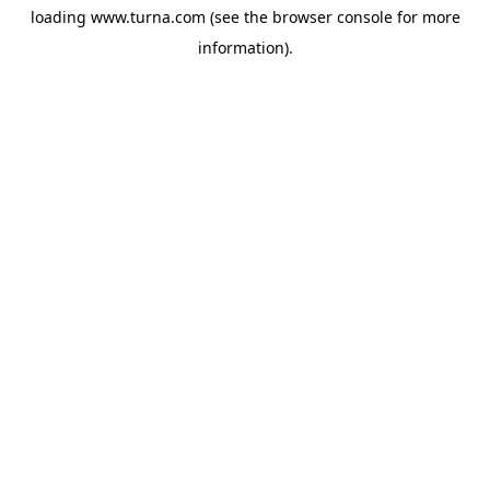
loading
www.turna.com
(see the
browser console
for more
information).