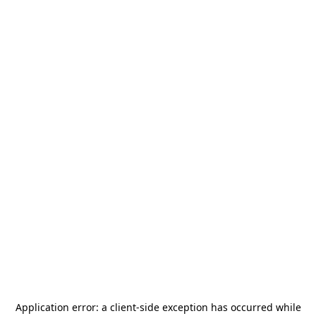
Application error: a
client
-side exception has occurred while