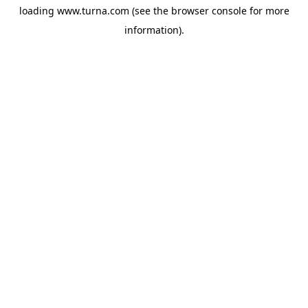
loading
www.turna.com
(see the
browser console
for more
information).