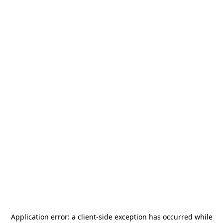
Application error: a
client
-side exception has occurred while