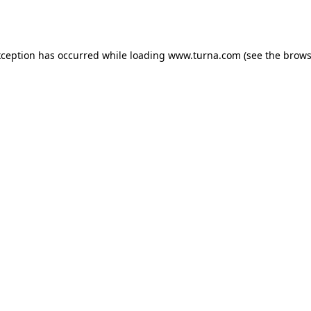
xception has occurred while loading
www.turna.com
(see the
brows