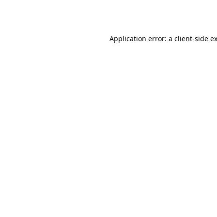
Application error: a
client
-side e