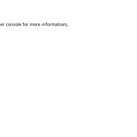
er console
for more information).