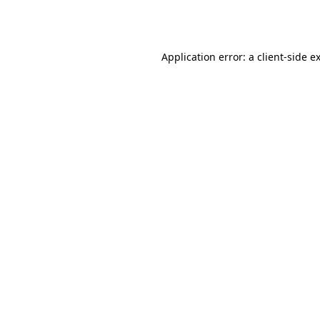
Application error: a
client
-side e