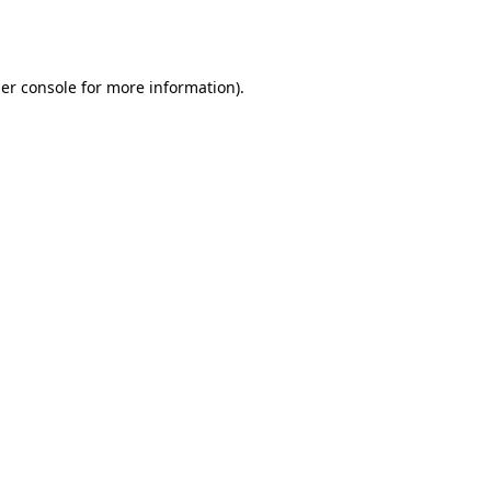
er console
for more information).