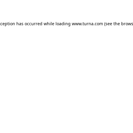
xception has occurred while loading
www.turna.com
(see the
brows